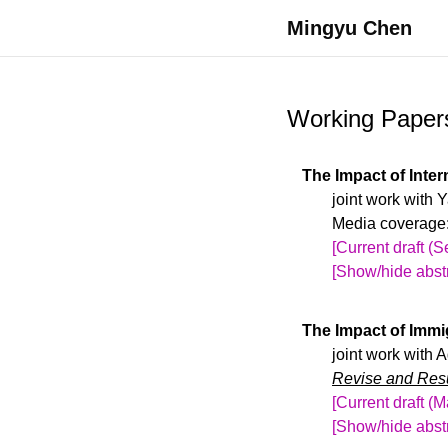
Mingyu Chen
Working Paper
The Impact of Inte
joint work with
Media coverage
[Current draft (
[Show/hide abstr
Recent immigrat
international en
The Impact of Immi
education affect 
joint work with 
institutions’ his
Revise and Resu
exchange-rate fl
[Current draft (
international st
[Show/hide abstr
state enrollment