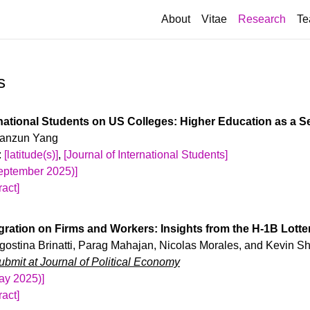
(curr
About
Vitae
Research
Te
s
rnational Students on US Colleges: Higher Education as a S
 Yanzun Yang
:
[latitude(s)]
,
[Journal of International Students]
September 2025)]
act]
ion policies have created massive uncertainty for inBetween 2
rollment in US higher education nearly doubled. I examine how 
gration on Firms and Workers: Insights from the H-1B Lotte
public universities’ decisionmaking. I construct a shift-share ins
Agostina Brinatti, Parag Mahajan, Nicolas Morales, and Kevin Sh
torical networks with different origins of international students, 
bmit at Journal of Political Economy
uctuations. Contrary to claims that US-born students are crowded 
May 2025)]
udents increase schools’ funding via tuition payments, which lead
act]
 and lower tuition prices. Schools also keep steady per-student 