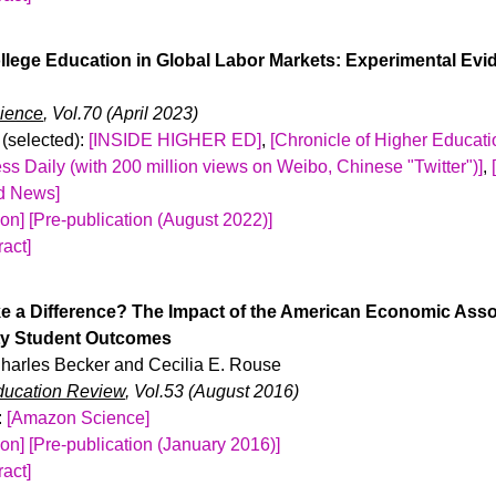
-19 pandemic, student F-1 visa applicants faced a 27 percent re
nd region. Recent immigration policies have created uncertainty
llege Education in Global Labor Markets: Experimental Ev
udents will receive their visas. Using data on the universe of SA
atched with college enrollment records, we examine how the an
ience
, Vol.70 (April 2023)
influences the enrollment of international students in the US. Us
(selected):
[INSIDE HIGHER ED]
,
[Chronicle of Higher Educati
ch, we find that a higher anticipated F-1 student visa refusal ra
ss Daily (with 200 million views on Weibo, Chinese "Twitter")]
,
ational SAT takers, decreases the probability of sending SAT s
ld News]
nternational student enrollment in the US. The decreases are l
ion]
[Pre-publication (August 2022)]
tudents with higher measured academic achievement. We also 
act]
nternational students and show that over 40 percent of high-scor
rnational students study in the United States each year, and the 
ot pursue US college education.
l labor markets after graduation. I conducted a large-scale fiel
 a Difference? The Impact of the American Economic Ass
yer survey to study how employers in China value U.S. college
ty Student Outcomes
 fictitious online applications to business and computer scienc
 Charles Becker and Cecilia E. Rouse
country of college education. I find that U.S.-educated applican
ducation Review
, Vol.53 (August 2016)
to receive a callback than applicants educated in China, with ap
:
[Amazon Science]
stitutions under-performing those from the least selective Chinese
ion]
[Pre-publication (January 2016)]
ina callback gap is smaller at high-wage jobs, consistent with 
act]
plicants have better outside options and would be harder to hir