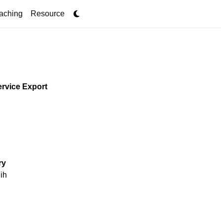
ent)
aching
Resource
ervice Export
005 and 2016,
trade shocks in
ry
trument to exploit
ih
income growth, and
out, I find that
s to increased in-
spending and recruit