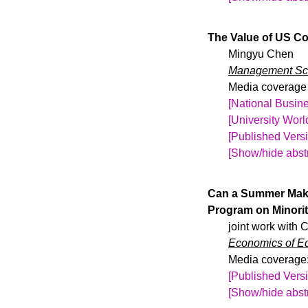
Before the COVID
varies by time a
The Value of US Co
international st
Mingyu Chen
2004 and 2015 m
Management Sc
restrictiveness 
Media coverage 
variables approa
[National Busine
number of intern
[University Wor
and decreases i
[Published Vers
international s
[Show/hide abstr
achievement of i
One million inte
SAT takers do n
compete in globa
Can a Summer Make
companion emplo
Program on Minori
more than 27,000
joint work with
randomizing the 
Economics of E
18% less likely 
Media coverage
elective U.S. in
[Published Vers
United States-Ch
[Show/hide abstr
U.S.-educated ap