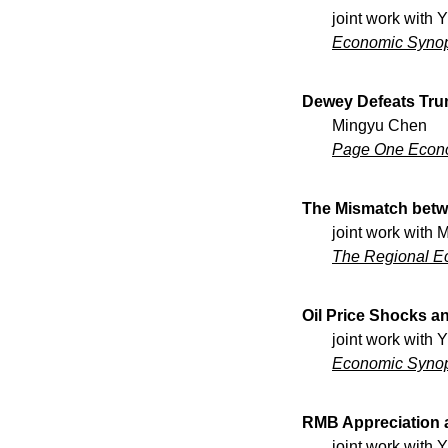
the development
joint work with 
rise to a far-re
Economic Syno
aimed to move st
so as to foster 
Dewey Defeats Tru
enjoyment of lear
Mingyu Chen
practice. In thi
Page One Econ
examine teaching
context. We inv
for the examinat
The Mismatch betw
participation in
joint work with
negotiation.
The Regional E
Oil Price Shocks an
joint work with 
Economic Syno
RMB Appreciation a
joint work with 