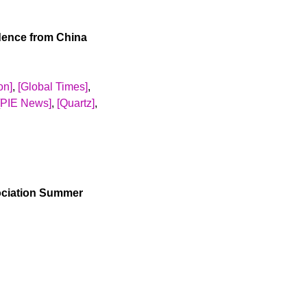
fusal rate that
 in whether
idence from China
T takers between
ticipated F-1 visa
ing an instrumental
on]
,
[Global Times]
,
te decreases the
[PIE News]
,
[Quartz]
,
cores to US colleges,
arger among
document academic
ing international
majority of them
d experiment and a
ociation Summer
 education. I sent
e jobs in China,
ts are on average
plicants from very
 institutions. The
employers fearing
e and retain. The