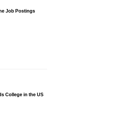
orn workers impacts
to universities that
) administrative
ine Job Postings
information on the
d that lottery wins
increases in scale
g the H-1B lottery. We
orkers.
ds College in the US