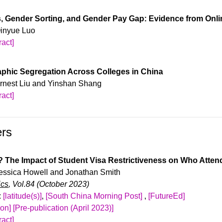
dom variation in the availability of highly educated, foreign-b
th high math scores. Lastly, states allocate more appropriations 
 and recruitment behavior. We combine two rich data sources: 1
s, Gender Sorting, and Gender Pay Gap: Evidence from Onl
ernational students.
ee matched data from the US Census Bureau; and 2) firm-level 
Qinyue Luo
 H-1B visa lottery in 2007. Using an event-study approach, we fin
act]
s in firm hiring of college-educated, immigrant labor along with 
upon request.
. Skill-intensive, high-paying firms expand the most after winnin
phic Segregation Across Colleges in China
dence of displacement effects on native-born, college-educated w
 Ernest Liu and Yinshan Shang
act]
upon request.
ers
? The Impact of Student Visa Restrictiveness on Who Atten
 Jessica Howell and Jonathan Smith
ics
, Vol.84 (October 2023)
:
[latitude(s)]
,
[South China Morning Post]
,
[FutureEd]
ion]
[Pre-publication (April 2023)]
act]