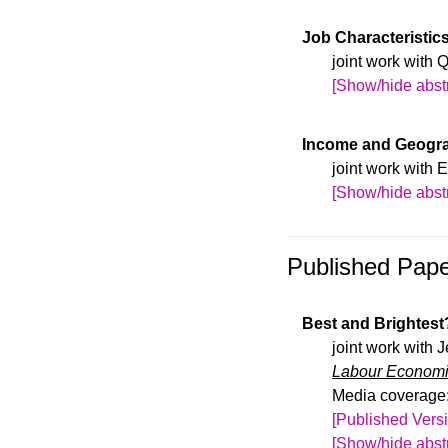
We study how ran
more students wi
firm performance
Job Characteristic
attract fewer int
employer-employ
joint work with 
first large-scale
[Show/hide abstr
lead to increase
Draft available 
and productivity
Income and Geogra
find limited evi
joint work with
[Show/hide abstr
Draft available 
Published Pap
Best and Brightest
joint work with
Labour Econom
Media coverage
[Published Vers
[Show/hide abstr