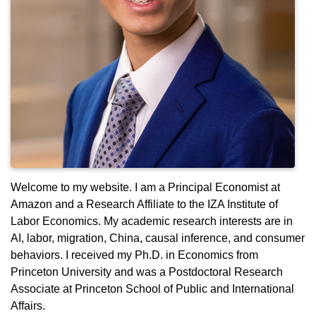
Welcome to my website. I am a Principal Economist at
Amazon and a Research Affiliate to the IZA Institute of
Labor Economics. My academic research interests are in
AI, labor, migration, China, causal inference, and consumer
behaviors. I received my Ph.D. in Economics from
Princeton University and was a Postdoctoral Research
Associate at Princeton School of Public and International
Affairs.